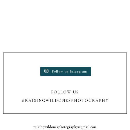
Follow on Instagram
FOLLOW US
@RAISINGWILDONESPHOTOGRAPHY
raisingwildonesphotography@gmail.com