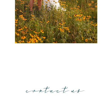
contact us